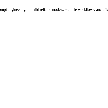
prompt engineering — build reliable models, scalable workflows, and eff