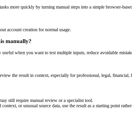
 tasks more quickly by turning manual steps into a simple browser-bas
out account creation for normal usage.
his manually?
ly useful when you want to test multiple inputs, reduce avoidable mistake
eview the result in context, especially for professional, legal, financial, 
ay still require manual review or a specialist tool.
context, or unusual source data, use the result as a starting point rather 