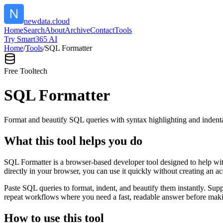
newdata.cloud
Home
Search
About
Archive
Contact
Tools
Try Smart365 AI
Home
/
Tools
/
SQL Formatter
Free Tool
tech
SQL Formatter
Format and beautify SQL queries with syntax highlighting and indenta
What this tool helps you do
SQL Formatter is a browser-based developer tool designed to help with
directly in your browser, you can use it quickly without creating an a
Paste SQL queries to format, indent, and beautify them instantly. S
repeat workflows where you need a fast, readable answer before makin
How to use this tool