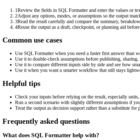
1
Review the fields in SQL Formatter and enter the values or te
2
Adjust any options, modes, or assumptions so the output matc
3
Read the result carefully and compare the summary, breakdown,
4
Reuse the output as a draft, checkpoint, or planning aid before
Common use cases
Use SQL Formatter when you need a faster first answer than wo
Use it to double-check assumptions before publishing, sharing, 
Use it to compare different inputs side by side and see how smal
Use it when you want a smarter workflow that still stays lightwe
Helpful tips
Check your inputs before relying on the result, especially units,
Run a second scenario with slightly different assumptions if yo
Treat the output as decision support rather than a substitute for
Frequently asked questions
What does SQL Formatter help with?