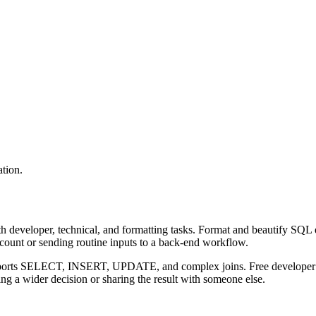
tion.
 developer, technical, and formatting tasks. Format and beautify SQL q
ccount or sending routine inputs to a back-end workflow.
upports SELECT, INSERT, UPDATE, and complex joins. Free developer to
g a wider decision or sharing the result with someone else.