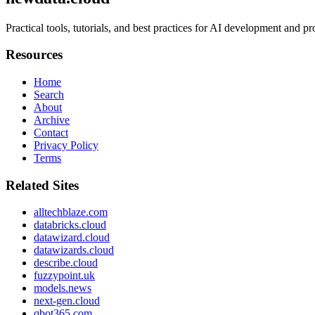
Practical tools, tutorials, and best practices for AI development and 
Resources
Home
Search
About
Archive
Contact
Privacy Policy
Terms
Related Sites
alltechblaze.com
databricks.cloud
datawizard.cloud
datawizards.cloud
describe.cloud
fuzzypoint.uk
models.news
next-gen.cloud
qbot365.com