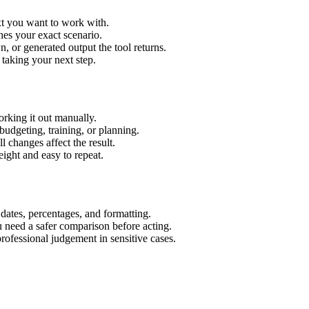
xt you want to work with.
hes your exact scenario.
 or generated output the tool returns.
 taking your next step.
rking it out manually.
budgeting, training, or planning.
l changes affect the result.
ight and easy to repeat.
 dates, percentages, and formatting.
u need a safer comparison before acting.
 professional judgement in sensitive cases.