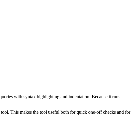
ueries with syntax highlighting and indentation. Because it runs
ol. This makes the tool useful both for quick one-off checks and for