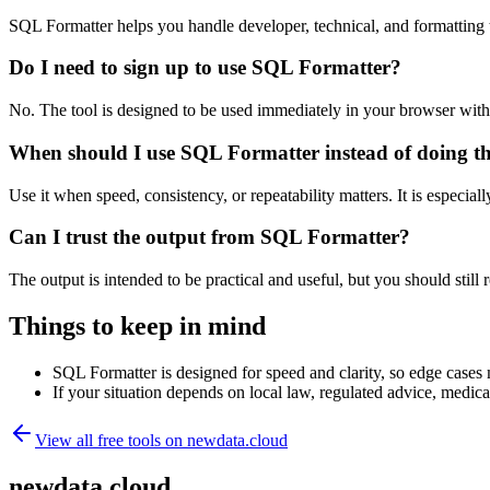
SQL Formatter helps you handle developer, technical, and formatting
Do I need to sign up to use SQL Formatter?
No. The tool is designed to be used immediately in your browser with
When should I use SQL Formatter instead of doing t
Use it when speed, consistency, or repeatability matters. It is especial
Can I trust the output from SQL Formatter?
The output is intended to be practical and useful, but you should still r
Things to keep in mind
SQL Formatter is designed for speed and clarity, so edge cases m
If your situation depends on local law, regulated advice, medical 
View all free tools on
newdata.cloud
newdata.cloud