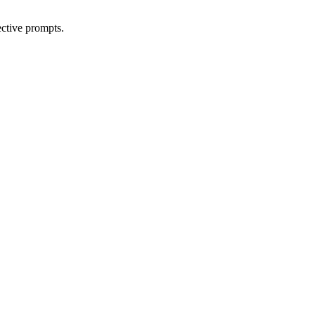
ective prompts.