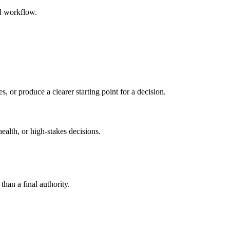
ed workflow.
s, or produce a clearer starting point for a decision.
health, or high-stakes decisions.
than a final authority.