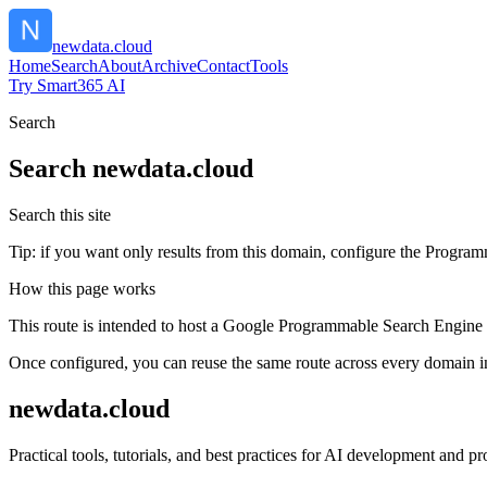
newdata.cloud
Home
Search
About
Archive
Contact
Tools
Try Smart365 AI
Search
Search
newdata.cloud
Search this site
Tip: if you want only results from this domain, configure the Programma
How this page works
This route is intended to host a Google Programmable Search Engine w
Once configured, you can reuse the same route across every domain in
newdata.cloud
Practical tools, tutorials, and best practices for AI development and 