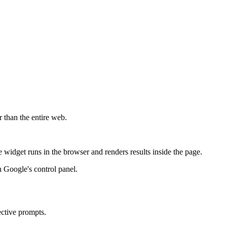
r than the entire web.
widget runs in the browser and renders results inside the page.
 Google's control panel.
ective prompts.