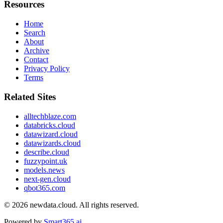
Resources
Home
Search
About
Archive
Contact
Privacy Policy
Terms
Related Sites
alltechblaze.com
databricks.cloud
datawizard.cloud
datawizards.cloud
describe.cloud
fuzzypoint.uk
models.news
next-gen.cloud
qbot365.com
© 2026
newdata.cloud
. All rights reserved.
Powered by
Smart365.ai