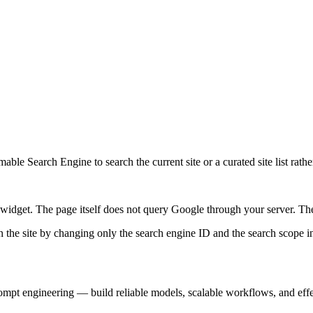
ble Search Engine to search the current site or a curated site list rathe
idget. The page itself does not query Google through your server. The 
 the site by changing only the search engine ID and the search scope in
prompt engineering — build reliable models, scalable workflows, and eff