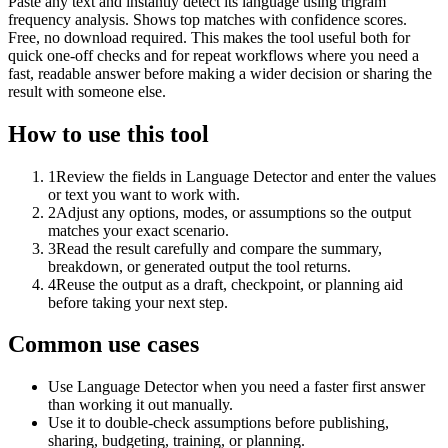
Paste any text and instantly detect its language using trigram
frequency analysis. Shows top matches with confidence scores.
Free, no download required. This makes the tool useful both for
quick one-off checks and for repeat workflows where you need a
fast, readable answer before making a wider decision or sharing the
result with someone else.
How to use this tool
1
Review the fields in Language Detector and enter the values
or text you want to work with.
2
Adjust any options, modes, or assumptions so the output
matches your exact scenario.
3
Read the result carefully and compare the summary,
breakdown, or generated output the tool returns.
4
Reuse the output as a draft, checkpoint, or planning aid
before taking your next step.
Common use cases
Use Language Detector when you need a faster first answer
than working it out manually.
Use it to double-check assumptions before publishing,
sharing, budgeting, training, or planning.