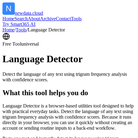
newdata.cloud
Home
Search
About
Archive
Contact
Tools
Try Smart365 AI
Home
/
Tools
/
Language Detector
Free Tool
universal
Language Detector
Detect the language of any text using trigram frequency analysis
with confidence scores.
What this tool helps you do
Language Detector is a browser-based utilities tool designed to help
with practical everyday tasks. Detect the language of any text using
trigram frequency analysis with confidence scores. Because it runs
directly in your browser, you can use it quickly without creating an
account or sending routine inputs to a back-end workflow.