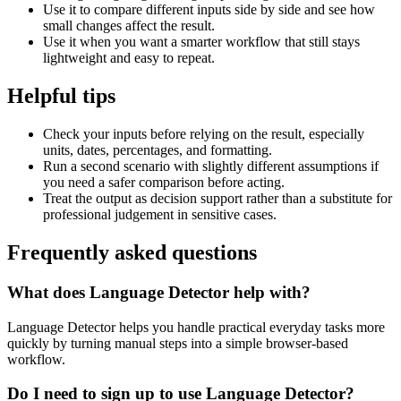
Use it to compare different inputs side by side and see how
small changes affect the result.
Use it when you want a smarter workflow that still stays
lightweight and easy to repeat.
Helpful tips
Check your inputs before relying on the result, especially
units, dates, percentages, and formatting.
Run a second scenario with slightly different assumptions if
you need a safer comparison before acting.
Treat the output as decision support rather than a substitute for
professional judgement in sensitive cases.
Frequently asked questions
What does Language Detector help with?
Language Detector helps you handle practical everyday tasks more
quickly by turning manual steps into a simple browser-based
workflow.
Do I need to sign up to use Language Detector?