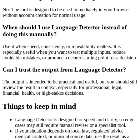
No. The tool is designed to be used immediately in your browser
without account creation for normal usage.
When should I use Language Detector instead of
doing this manually?
Use it when speed, consistency, or repeatability matters. It is
especially useful when you want to test multiple inputs, reduce
avoidable mistakes, or produce a clearer starting point for a decision.
Can I trust the output from Language Detector?
The output is intended to be practical and useful, but you should still
review the result in context, especially for professional, legal,
financial, health, or high-stakes decisions.
Things to keep in mind
Language Detector is designed for speed and clarity, so edge
cases may still require manual review or a specialist tool.
If your situation depends on local law, regulated advice,
medical context, or unusual source data, use the result as a