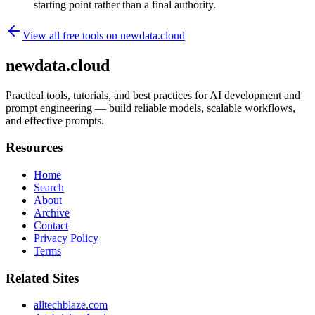
starting point rather than a final authority.
View all free tools on
newdata.cloud
newdata.cloud
Practical tools, tutorials, and best practices for AI development and
prompt engineering — build reliable models, scalable workflows,
and effective prompts.
Resources
Home
Search
About
Archive
Contact
Privacy Policy
Terms
Related Sites
alltechblaze.com