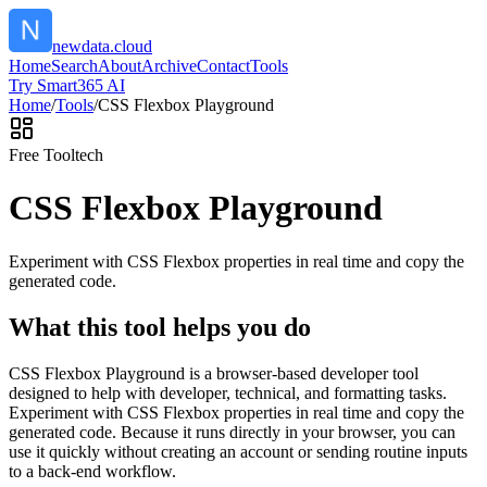
newdata.cloud
Home
Search
About
Archive
Contact
Tools
Try Smart365 AI
Home
/
Tools
/
CSS Flexbox Playground
Free Tool
tech
CSS Flexbox Playground
Experiment with CSS Flexbox properties in real time and copy the
generated code.
What this tool helps you do
CSS Flexbox Playground is a browser-based developer tool
designed to help with developer, technical, and formatting tasks.
Experiment with CSS Flexbox properties in real time and copy the
generated code. Because it runs directly in your browser, you can
use it quickly without creating an account or sending routine inputs
to a back-end workflow.