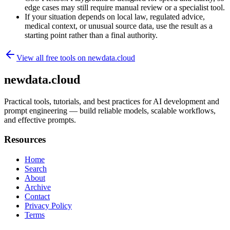
edge cases may still require manual review or a specialist tool.
If your situation depends on local law, regulated advice,
medical context, or unusual source data, use the result as a
starting point rather than a final authority.
View all free tools on
newdata.cloud
newdata.cloud
Practical tools, tutorials, and best practices for AI development and
prompt engineering — build reliable models, scalable workflows,
and effective prompts.
Resources
Home
Search
About
Archive
Contact
Privacy Policy
Terms