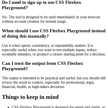
Do I need to sign up to use CSS Flexbox
Playground?
No. The tool is designed to be used immediately in your browser
without account creation for normal usage.
When should I use CSS Flexbox Playground instead
of doing this manually?
Use it when speed, consistency, or repeatability matters. It is
especially useful when you want to test multiple inputs, reduce
avoidable mistakes, or produce a clearer starting point for a decision.
Can I trust the output from CSS Flexbox
Playground?
The output is intended to be practical and useful, but you should still
review the result in context, especially for professional, legal,
financial, health, or high-stakes decisions.
Things to keep in mind
CSS Flexbox Playground is designed for speed and clarity, so