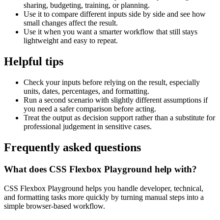
sharing, budgeting, training, or planning.
Use it to compare different inputs side by side and see how
small changes affect the result.
Use it when you want a smarter workflow that still stays
lightweight and easy to repeat.
Helpful tips
Check your inputs before relying on the result, especially
units, dates, percentages, and formatting.
Run a second scenario with slightly different assumptions if
you need a safer comparison before acting.
Treat the output as decision support rather than a substitute for
professional judgement in sensitive cases.
Frequently asked questions
What does CSS Flexbox Playground help with?
CSS Flexbox Playground helps you handle developer, technical,
and formatting tasks more quickly by turning manual steps into a
simple browser-based workflow.