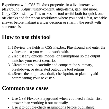
Experiment with CSS Flexbox properties in a live interactive
playground. Adjust justify-content, align-items, gap, and more.
Copy CSS instantly. This makes the tool useful both for quick one-
off checks and for repeat workflows where you need a fast, readable
answer before making a wider decision or sharing the result with
someone else.
How to use this tool
1
Review the fields in CSS Flexbox Playground and enter the
values or text you want to work with.
2
Adjust any options, modes, or assumptions so the output
matches your exact scenario.
3
Read the result carefully and compare the summary,
breakdown, or generated output the tool returns.
4
Reuse the output as a draft, checkpoint, or planning aid
before taking your next step.
Common use cases
Use CSS Flexbox Playground when you need a faster first
answer than working it out manually.
Use it to double-check assumptions before publishing,